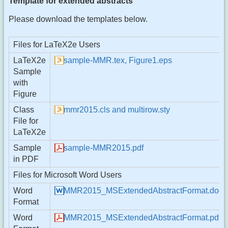
Template for extended abstracts
Please download the templates below.
Files for LaTeX2e Users
LaTeX2e
sample-MMR.tex, Figure1.eps
Sample
with
Figure
Class
mmr2015.cls and multirow.sty
File for
LaTeX2e
Sample
sample-MMR2015.pdf
in PDF
Files for Microsoft Word Users
Word
MMR2015_MSExtendedAbstractFormat.doc
Format
Word
MMR2015_MSExtendedAbstractFormat.pdf