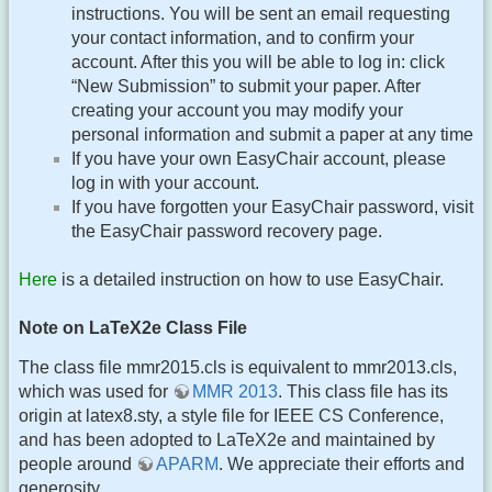
instructions. You will be sent an email requesting
your contact information, and to confirm your
account. After this you will be able to log in: click
“New Submission” to submit your paper. After
creating your account you may modify your
personal information and submit a paper at any time
If you have your own EasyChair account, please
log in with your account.
If you have forgotten your EasyChair password, visit
the EasyChair password recovery page.
Here
is a detailed instruction on how to use EasyChair.
Note on LaTeX2e Class File
The class file mmr2015.cls is equivalent to mmr2013.cls,
which was used for
MMR 2013
. This class file has its
origin at latex8.sty, a style file for IEEE CS Conference,
and has been adopted to LaTeX2e and maintained by
people around
APARM
. We appreciate their efforts and
generosity.