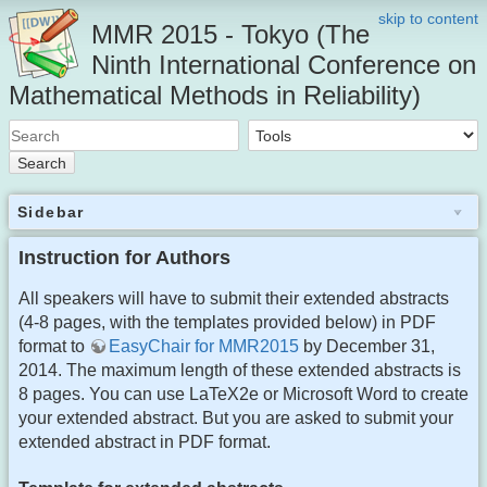
skip to content
MMR 2015 - Tokyo (The
Ninth International Conference on
Mathematical Methods in Reliability)
Search
Sidebar
Instruction for Authors
All speakers will have to submit their extended abstracts
(4-8 pages, with the templates provided below) in PDF
format to
EasyChair for MMR2015
by December 31,
2014. The maximum length of these extended abstracts is
8 pages. You can use LaTeX2e or Microsoft Word to create
your extended abstract. But you are asked to submit your
extended abstract in PDF format.