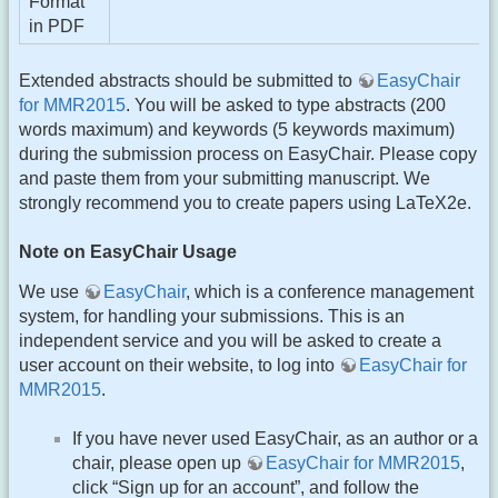
Format
in PDF
Extended abstracts should be submitted to
EasyChair
for MMR2015
. You will be asked to type abstracts (200
words maximum) and keywords (5 keywords maximum)
during the submission process on EasyChair. Please copy
and paste them from your submitting manuscript. We
strongly recommend you to create papers using LaTeX2e.
Note on EasyChair Usage
We use
EasyChair
, which is a conference management
system, for handling your submissions. This is an
independent service and you will be asked to create a
user account on their website, to log into
EasyChair for
MMR2015
.
If you have never used EasyChair, as an author or a
chair, please open up
EasyChair for MMR2015
,
click “Sign up for an account”, and follow the